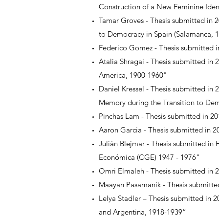
Construction of a New Feminine Iden
Tamar Groves - Thesis submitted in 2
to Democracy in Spain (Salamanca, 
Federico Gomez - Thesis submitted in
Atalia Shragai - Thesis submitted in
America, 1900-1960"
Daniel Kressel - Thesis submitted in 
Memory during the Transition to Dem
Pinchas Lam - Thesis submitted in 201
Aaron Garcia - Thesis submitted in 2
Julián Blejmar - Thesis submitted 
Económica (CGE) 1947 - 1976"
Omri Elmaleh - Thesis submitted in 
Maayan Pasamanik - Thesis submitted 
Lelya Stadler – Thesis submitted in 
and Argentina, 1918-1939”