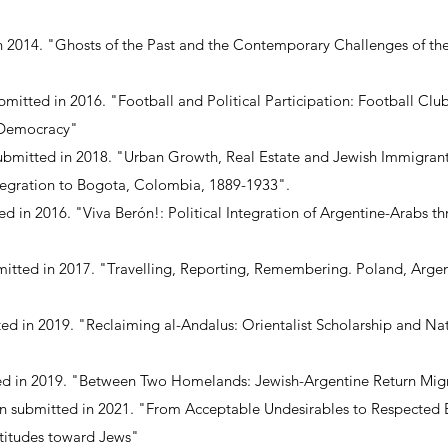
n 2014. "Ghosts of the Past and the Contemporary Challenges of the 
mitted in 2016. "Football and Political Participation: Football Club
 Democracy"
submitted in 2018. "Urban Growth, Real Estate and Jewish Immigrant
ntegration to Bogota, Colombia, 1889-1933".
ted in 2016. "Viva Berón!: Political Integration of Argentine-Arabs 
bmitted in 2017. "Travelling, Reporting, Remembering. Poland, Arge
ted in 2019. "Reclaiming al-Andalus: Orientalist Scholarship and Na
ted in 2019. "Between Two Homelands: Jewish-Argentine Return Migr
n submitted in 2021. "From Acceptable Undesirables to Respected
ttitudes toward Jews"