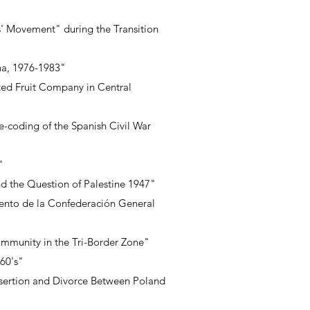
s' Movement" during the Transition
ina, 1976-1983"
ited Fruit Company in Central
re-coding of the Spanish Civil War
"
nd the Question of Palestine 1947"
ento de la Confederación General
ommunity in the Tri-Border Zone"
60's"
Desertion and Divorce Between Poland