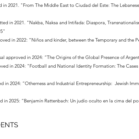
d in 2021. "From The Middle East to Ciudad del Este: The Lebanes
tted in 2021. "Nakba, Naksa and Intifada: Diaspora, Transnationali
05"
roved in 2022: “Niños and kinder, between the Temporary and the P
al approved in 2024: “The Origins of the Global Presence of Argent
ved in 2024: "Football and National Identity Formation: The Cases 
ed in 2024: “Otherness and Industrial Entrepreneurship: Jewish Imm
 in 2025: “Benjamín Rattenbach: Un judío oculto en la cima del pod
DENTS