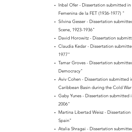
Inbal Ofer - Dissertation submitted i
Femenina de la FET (1936-1977) "
Silvina Gesser - Dissertation submitte
Scene, 1923-1936"
David Horowitz - Dissertation submi
Claudia Kedar - Dissertation submitt
1977"
Tamar Groves - Dissertation submitted
Democracy"
Aviv Cohen - Dissertation submitted i
Caribbean Basin during the Cold War
Gaby Yunes - Dissertation submitted i
2006"
Martina Libertad Weisz - Dissertation
Spain"
Atalia Shragai - Dissertation submitte