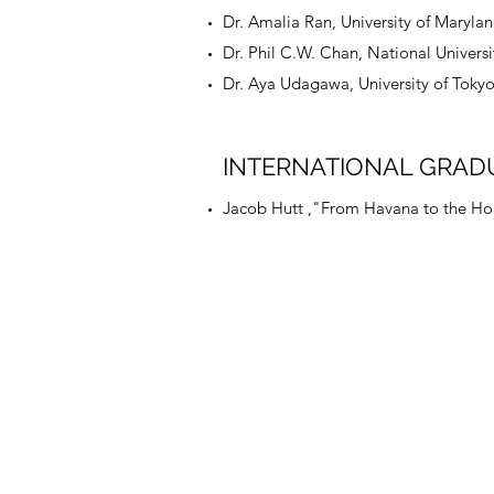
Dr. Amalia Ran, University of Maryla
Dr. Phil C.W. Chan, National Universi
Dr. Aya Udagawa, University of Tokyo
INTERNATIONAL GRAD
Jacob Hutt ,"From Havana to the Holy