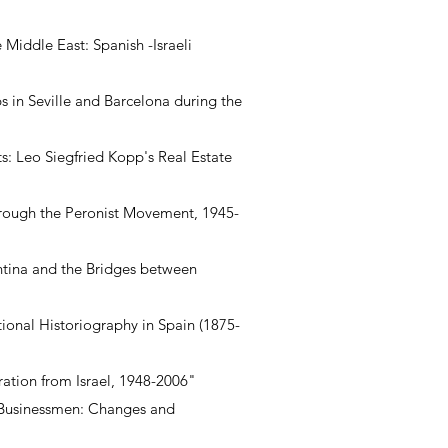
Middle East: Spanish -Israeli
s in Seville and Barcelona during the
s: Leo Siegfried Kopp's Real Estate
through the Peronist Movement, 1945-
ntina and the Bridges between
tional Historiography in Spain (1875-
ation from Israel, 1948-2006"
 Businessmen: Changes and