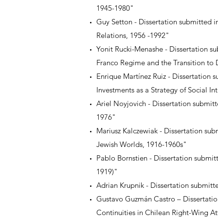
1945-1980"
Guy Setton - Dissertation submitted i
Relations, 1956 -1992"
Yonit Rucki-Menashe - Dissertation sub
Franco Regime and the Transition to
Enrique Martínez Ruiz - Dissertation 
Investments as a Strategy of Social I
Ariel Noyjovich - Dissertation submit
1976"
Mariusz Kalczewiak - Dissertation su
Jewish Worlds, 1916-1960s"
Pablo Bornstien - Dissertation submit
1919)"
Adrian Krupnik - Dissertation submit
Gustavo Guzmán Castro – Dissertatio
Continuities in Chilean Right-Wing A