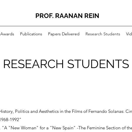
PROF. RAANAN REIN
Awards
Publications
Papers Delivered
Research Students
Vid
RESEARCH STUDENTS
"History, Politics and Aesthetics in the Films of Fernando Solanas: 
 1968-1992"
02. "A "New Woman" for a "New Spain" -The Feminine Section of th