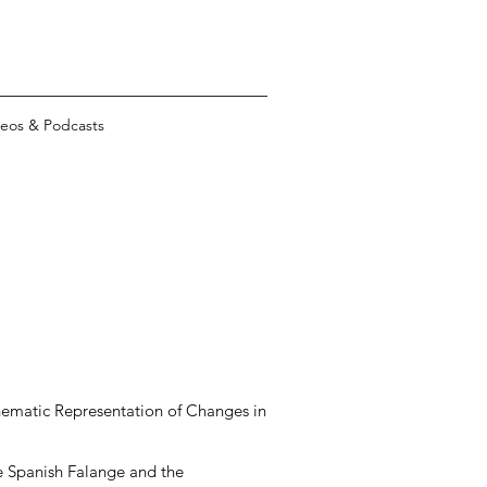
eos & Podcasts
Cinematic Representation of Changes in
e Spanish Falange and the