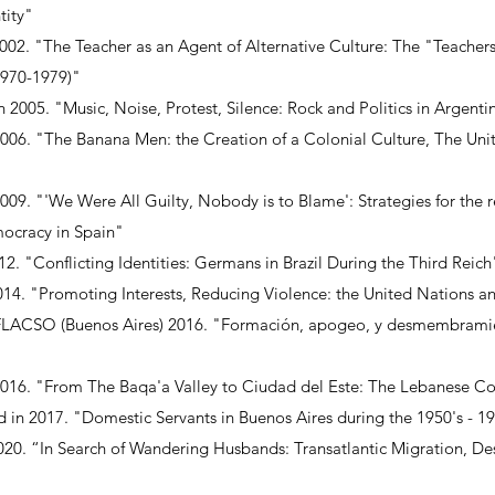
tity"
002. "The Teacher as an Agent of Alternative Culture: The "Teacher
1970-1979)"
 2005. "Music, Noise, Protest, Silence: Rock and Politics in Argent
 2006. "The Banana Men: the Creation of a Colonial Culture, The Un
2009. "'We Were All Guilty, Nobody is to Blame': Strategies for the 
ocracy in Spain"
2. "Conflicting Identities: Germans in Brazil During the Third Reich
014. "Promoting Interests, Reducing Violence: the United Nations a
in FLACSO (Buenos Aires) 2016. "Formación, apogeo, y desmembrami
2016. "From The Baqa'a Valley to Ciudad del Este: The Lebanese C
in 2017. "Domestic Servants in Buenos Aires during the 1950's - 19
2020. “In Search of Wandering Husbands: Transatlantic Migration, 