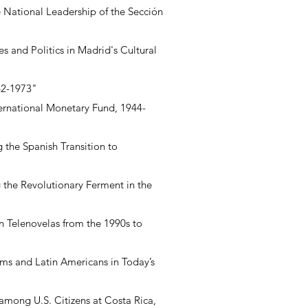
e National Leadership of the Sección
s and Politics in Madrid's Cultural
62-1973"
ternational Monetary Fund, 1944-
 the Spanish Transition to
 the Revolutionary Ferment in the
an Telenovelas from the 1990s to
ims and Latin Americans in Today’s
 among U.S. Citizens at Costa Rica,