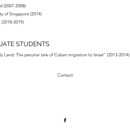
nd (2007-2008)
ty of Singapore (2014)
 (2018-2019)
UATE STUDENTS
 Land: The peculiar tale of Cuban migration to Israel" (2013-2014)
Contact