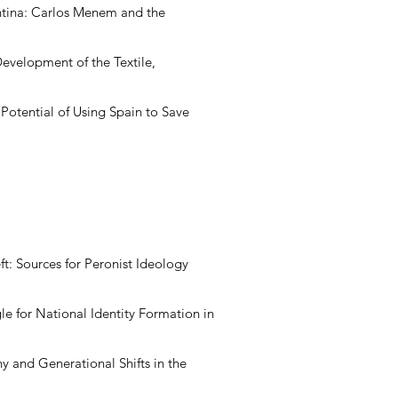
ntina: Carlos Menem and the
evelopment of the Textile,
Potential of Using Spain to Save
eft: Sources for Peronist Ideology
le for National Identity Formation in
y and Generational Shifts in the