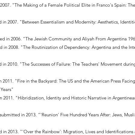
n 2007. "The Making of a Female Political Elite in Franco's Spain: Th
d in 2007. "Between Essentialism and Modernity: Aesthetics, Identitie
tted in 2006. "The Jewish Community and Aliyah From Argentina 19
ed in 2008. "The Routinization of Dependency: Argentina and the In
 in 2010. "The Successes of Failure: The Teachers' Movement during
n 2011. "Fire in the Backyard: The US and the American Press Facing
 Years"
n 2011. "Hibridization, Identity and Historic Narrative in Argentine
 submitted in 2013. “'Reunion' Five Hundred Years After: Jews, Musl
d in 2013. "'Over the Rainbow': Migration, Lives and Identifications