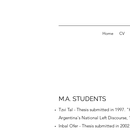
Home
CV
M.A. STUDENTS
Tzvi Tal - Thesis submitted in 1997. 
Argentina's National Left Discourse,
Inbal Ofer - Thesis submitted in 20