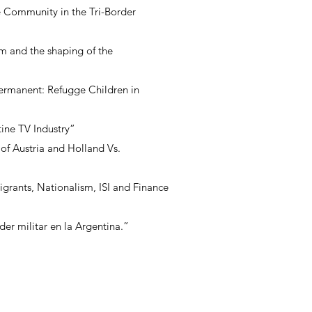
e Community in the Tri-Border
sm and the shaping of the
ermanent: Refugge Children in
ine TV Industry”
of Austria and Holland Vs.
igrants, Nationalism, ISI and Finance
er militar en la Argentina.”