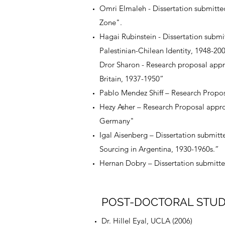
Omri Elmaleh - Dissertation submitte
Zone".
Hagai Rubinstein - Dissertation submi
Palestinian-Chilean Identity, 1948-20
Dror Sharon - Research proposal app
Britain, 1937-1950”
Pablo Mendez Shiff – Research Propos
Hezy Asher – Research Proposal appro
Germany"
Igal Aisenberg – Dissertation submitt
Sourcing in Argentina, 1930-1960s.”
Hernan Dobry – Dissertation submitted
POST-DOCTORAL STU
Dr. Hillel Eyal, UCLA (2006)