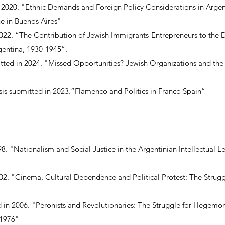
n 2020. "Ethnic Demands and Foreign Policy Considerations in Arge
e in Buenos Aires"
2022. “The Contribution of Jewish Immigrants-Entrepreneurs to the D
gentina, 1930-1945”.
ted in 2024. "Missed Opportunities? Jewish Organizations and the 
esis submitted in 2023.“Flamenco and Politics in Franco Spain”
98. "Nationalism and Social Justice in the Argentinian Intellectual L
2002. "Cinema, Cultural Dependence and Political Protest: The Strugg
d in 2006. "Peronists and Revolutionaries: The Struggle for Hegemon
-1976"