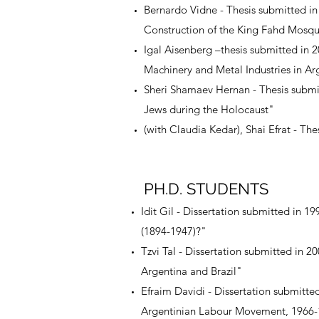
Bernardo Vidne - Thesis submitted i
Construction of the King Fahd Mosqu
Igal Aisenberg –thesis submitted in 
Machinery and Metal Industries in Ar
Sheri Shamaev Hernan - Thesis submit
Jews during the Holocaust"
(with Claudia Kedar), Shai Efrat - Th
PH.D. STUDENTS
Idit Gil - Dissertation submitted in 19
(1894-1947)?"
Tzvi Tal - Dissertation submitted in 
Argentina and Brazil"
Efraim Davidi - Dissertation submitte
Argentinian Labour Movement, 1966